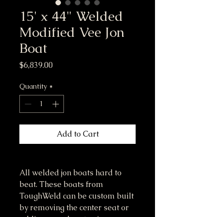
15' x 44" Welded
Modified Vee Jon
Boat
Price
$6,839.00
Quantity
*
Add to Cart
All welded jon boats hard to 
beat. These boats from 
ToughWeld can be custom built 
by removing the center seat or 