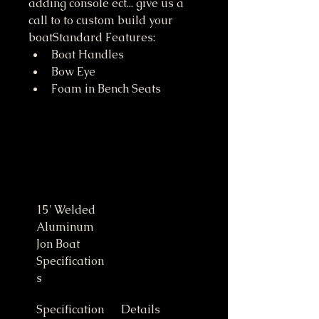
adding console ect... give us a 
call to to custom build your 
boatStandard Features:
Boat Handles
Bow Eye
Foam in Bench Seats
15' Welded 
Aluminum 
Jon Boat 
Specification
s
Specification
Details