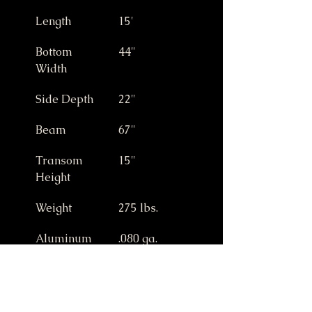
Length
15'
Bottom 
44"
Width
Side Depth
22"
Beam
67"
Transom 
15"
Height
Weight
275 lbs.
Aluminum 
.080 ga.
Gauge
Max Horse 
25 HP
Power (15" 