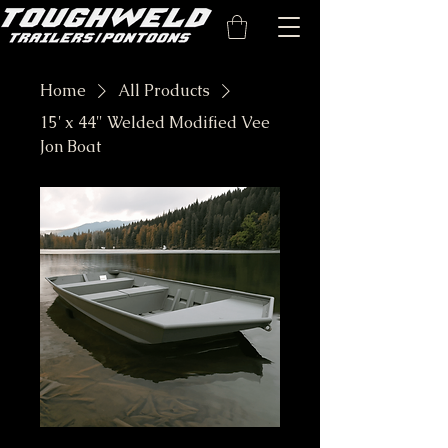
Home
All Products
15' x 44" Welded Modified Vee
Jon Boat