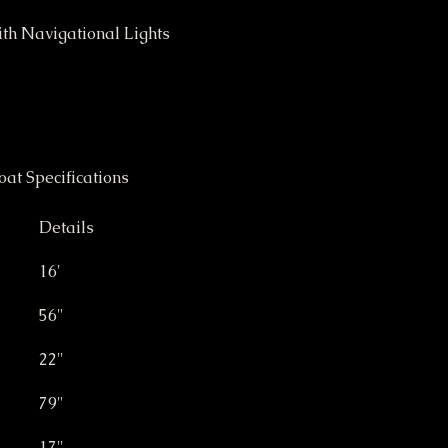
ith Navigational Lights
	16' Weld Craft Jon Boat Specifications	
Details
16'
56"
22"
79"
17"