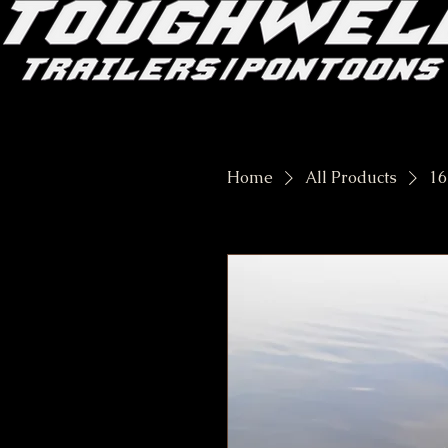
Home
All Products
16