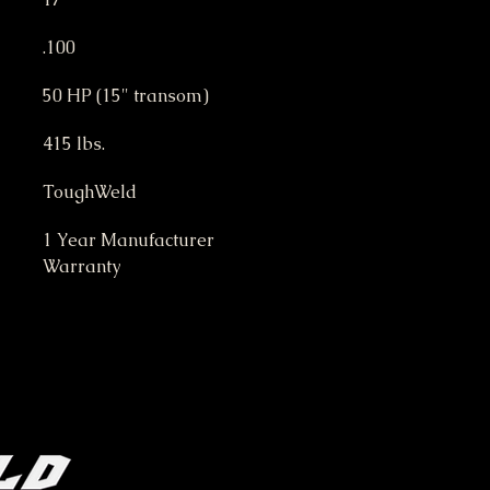
.100
50 HP (15" transom)
415 lbs.
ToughWeld
1 Year Manufacturer 
Warranty