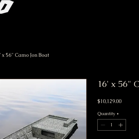
' x 56" Camo Jon Boat
16' x 56" 
Price
$10,129.00
Quantity
*