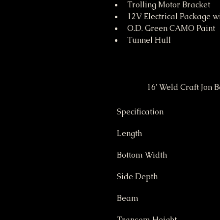
Trolling Motor Bracket
12V Electrical Package w
O.D. Green CAMO Paint
Tunnel Hull
Specification
Length
Bottom Width
Side Depth
Beam
Transom Height