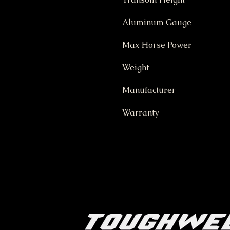
Aluminum Gauge
Max Horse Power
Weight
Manufacturer
Warranty