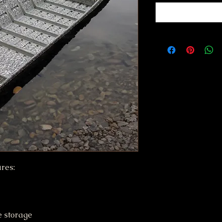
res:
e storage