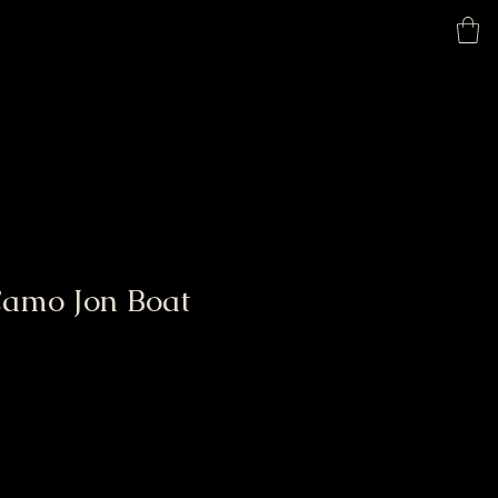
Home
Shop
Camo Jon Boat