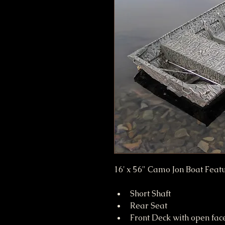
16' x 56" Camo Jon Boat Featu
Short Shaft
Rear Seat
Front Deck with open fac